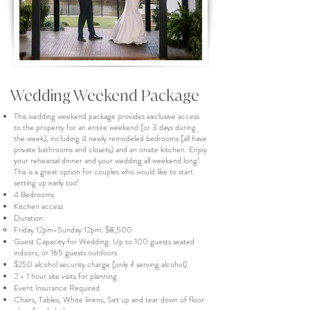
Wedding Weekend Package
This wedding weekend package provides exclusive access
to the property for an entire weekend (or 3 days during
the week), including 4 newly remodeled bedrooms (all have
private bathrooms and closets) and an onsite kitchen. Enjoy
your rehearsal dinner and your wedding all weekend long!
This is a great option for couples who would like to start
setting up early too!
4 Bedrooms
Kitchen access
Duration:
Friday 12pm-Sunday 12pm: $8,500
Guest Capacity for Wedding: Up to 100 guests seated
indoors, or 165 guests outdoors
$250 alcohol security charge (only if serving alcohol)
2 - 1 hour site visits for planning
Event Insurance Required
Chairs, Tables, White linens, Set up and tear down of floor