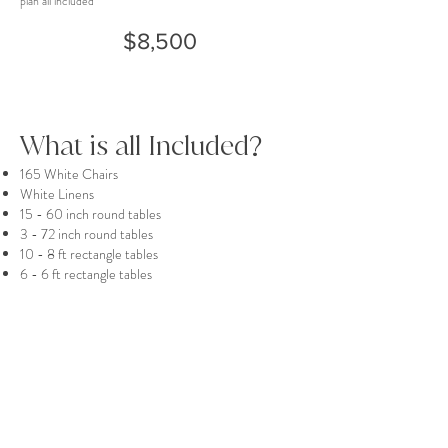
plan all included
$8,500
What is all Included?
165 White Chairs
White Linens
15 - 60 inch round tables
3 - 72 inch round tables
10 - 8 ft rectangle tables
6 - 6 ft rectangle tables
1 - 5 ft rectangle table
1 - 4 ft rectangle table
10 - tall round bistro tables
1 - short round bistro table
1 - Gold Sign Easel
White Floral Arch stand (florals not included) -
8.2 ft & 6.9ft
Preferred Vendor List