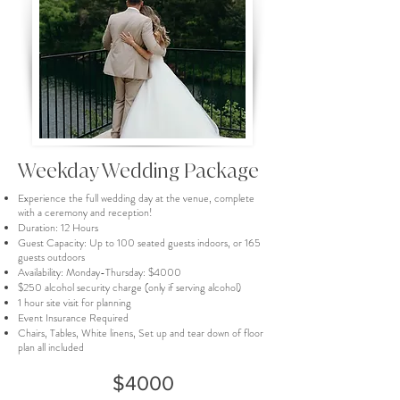
Weekday Wedding Package
Experience the full wedding day at the venue, complete
with a ceremony and reception!
Duration: 12 Hours
Guest Capacity: Up to 100 seated guests indoors, or 165
guests outdoors
Availability: Monday-Thursday: $4000
$250 alcohol security charge (only if serving alcohol)
1 hour site visit for planning
Event Insurance Required
Chairs, Tables, White linens, Set up and tear down of floor
plan all included
$4000