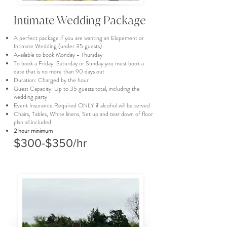
Intimate Wedding Package
A perfect package if you are wanting an Elopement or
Intimate Wedding (under 35 guests)
Available to book Monday - Thursday
To book a Friday, Saturday or Sunday you must book a
date that is no more than 90 days out
Duration: Charged by the hour
Guest Capacity: Up to 35 guests total, including the
wedding party
Event Insurance Required ONLY if alcohol will be served
Chairs, Tables, White linens, Set up and tear down of floor
plan all included
2 hour minimum
$300-$350/hr