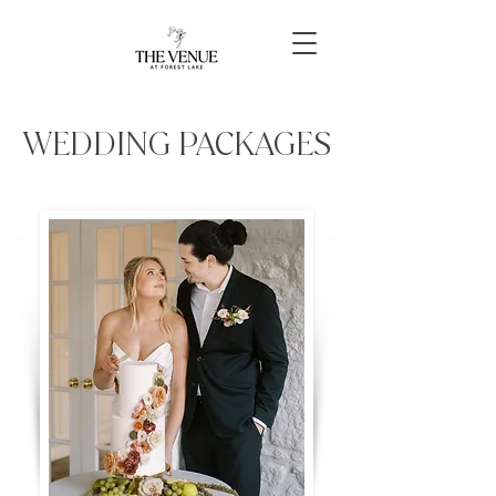
WEDDING PACKAGES