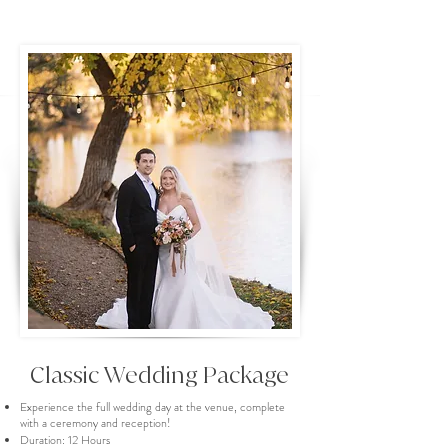
Classic Wedding Package
Experience the full wedding day at the venue, complete
with a ceremony and reception!
Duration: 12 Hours