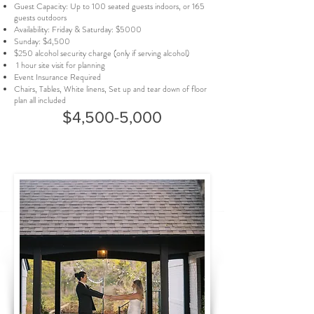
Guest Capacity: Up to 100 seated guests indoors, or 165
guests outdoors
Availability: Friday & Saturday: $5000
Sunday: $4,500
$250 alcohol security charge (only if serving alcohol)
1 hour site visit for planning
Event Insurance Required
Chairs, Tables, White linens, Set up and tear down of floor
plan all included
$4,500-5,000