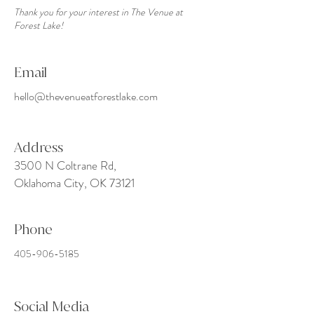
Thank you for your interest in The Venue at
Forest Lake!
Email
hello@thevenueatforestlake.com
Address
3500 N Coltrane Rd,
Oklahoma City, OK 73121
Phone
405-906-5185
Social Media