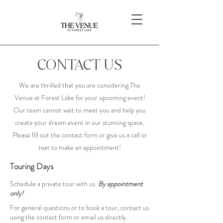
CONTACT US
We are thrilled that you are considering The
Venue at Forest Lake for your upcoming event!
Our team cannot wait to meet you and help you
create your dream event in our stunning space.
Please fill out the contact form or give us a call or
text to make an appointment!
Touring Days
Schedule a private tour with us.
By appointment
only!
For general questions or to book a tour, contact us
using the contact form or email us directly.