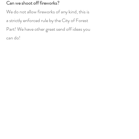
Can we shoot off fireworks?
We do not allow fireworks of any kind, this is
a strictly enforced rule by the City of Forest
Part! We have other great send off ideas you
can do!
How many people can sleep on the property
for the All Inclusive Package?
There are 4 bedrooms on the
property, 12
people can sleep comfortably in beds
available! If you want more guests to stay on
the property we absolutely allow that and can
be discussed!
Do you have a military discount?
Yes we do!