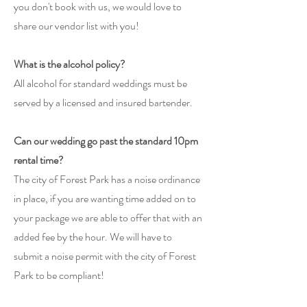
you don't book with us, we would love to
share our vendor list with you!
What is the alcohol policy?
All
alcohol for standard weddings must be
served by a licensed and insured bartender.
​
Can our wedding go past the standard 10pm
rental time?
The city of Forest Park has a noise ordinance
in place, if you are wanting time added on to
your package we are able to offer that with an
added fee by the hour. We will have to
submit a noise permit with the city of Forest
Park to be compliant!​