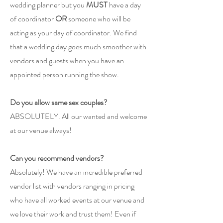
wedding planner but you
MUST
have a day
of coordinator
OR
someone who will be
acting as your day of coordinator. We find
that a wedding day goes much smoother with
vendors and guests when you have an
appointed person running the show.
Do you allow same sex couples?
ABSOLUTELY. All our wanted and welcome
at our venue always!
Can you recommend vendors?
Absolutely! We have an incredible preferred
vendor list with vendors ranging in pricing
who have all worked events at our venue and
we love their work and trust them! Even if