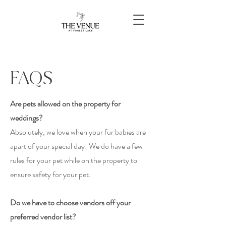
FAQS
Are pets allowed on the property for
weddings?
Absolutely
, we love when your fur babies are
apart of your special day! We do have a few
rules for your pet while on the property to
ensure safety for your pet.
Do we have to choose vendors off your
preferred vendor list?