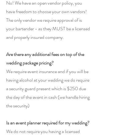
No! We have an open vendor policy, you
have freedom to choose your own
vendors!
The only vendor we require approval of is
your bartender - as they MUST be a licensed
and properly insured company.
Are there any additional fees on top of the
wedding package pricing?
We require event insurance and if you will be
having alcohol at your wedding we do require
a security guard present which is $250 due
the day of the event in cash (we handle hiring
the security)
Is an event planner required for my wedding?
We do not require you having a licensed